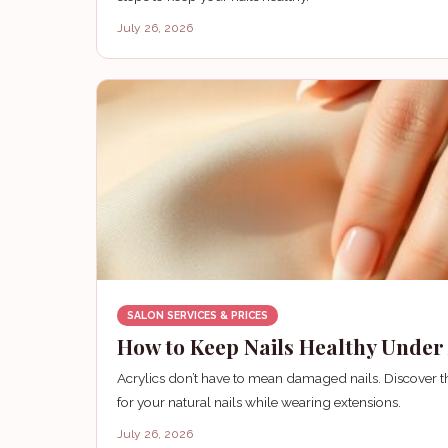
July 26, 2026
SALON SERVICES & PRICES
How to Keep Nails Healthy Under 
Acrylics don’t have to mean damaged nails. Discover th
for your natural nails while wearing extensions.
July 26, 2026