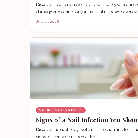
Discover how to remove acrylic nails safely with our
damage and caring for your natural nails, we cover ev
July 27, 2026
SALON SERVICES & PRICES
Signs of a Nail Infection You Sho
Discover the subtle signs of a nail infection and lear
steps to keep your nails healthy.