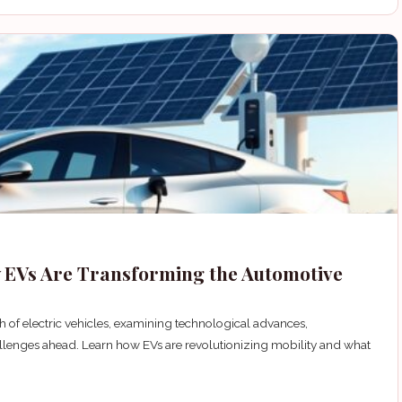
ow EVs Are Transforming the Automotive
 of electric vehicles, examining technological advances,
lenges ahead. Learn how EVs are revolutionizing mobility and what