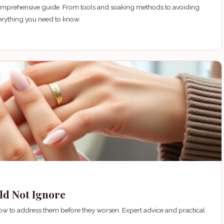
 comprehensive guide. From tools and soaking methods to avoiding
erything you need to know.
uld Not Ignore
n how to address them before they worsen. Expert advice and practical