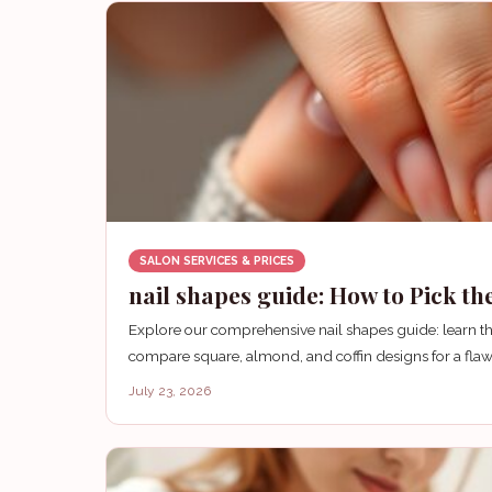
SALON SERVICES & PRICES
nail shapes guide: How to Pick th
Explore our comprehensive nail shapes guide: learn the
compare square, almond, and coffin designs for a flaw
July 23, 2026