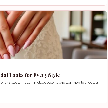
dal Looks for Every Style
French styles to modern metallic accents, and learn how to choose a