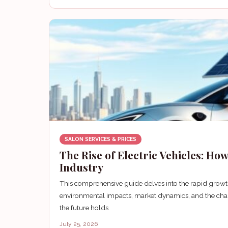
SALON SERVICES & PRICES
The Rise of Electric Vehicles: H
Industry
This comprehensive guide delves into the rapid growth
environmental impacts, market dynamics, and the chal
the future holds
July 25, 2026