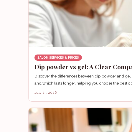
SALON SERVICES & PRICES
Dip powder vs gel: A Clear Comp
Discover the differences between dip powder and gel nai
and which lasts longer, helping you choose the best opt
July 23, 2026