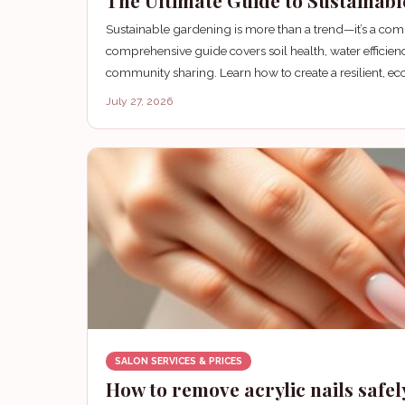
The Ultimate Guide to Sustainab
Sustainable gardening is more than a trend—it’s a co
comprehensive guide covers soil health, water efficien
community sharing. Learn how to create a resilient, eco
July 27, 2026
SALON SERVICES & PRICES
How to remove acrylic nails safel