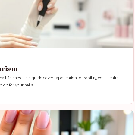
arison
l finishes. This guide covers application, durability, cost, health,
ion for your nails.