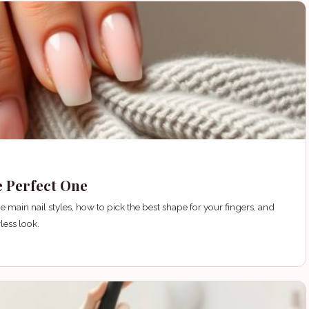
e Perfect One
 main nail styles, how to pick the best shape for your fingers, and
less look.