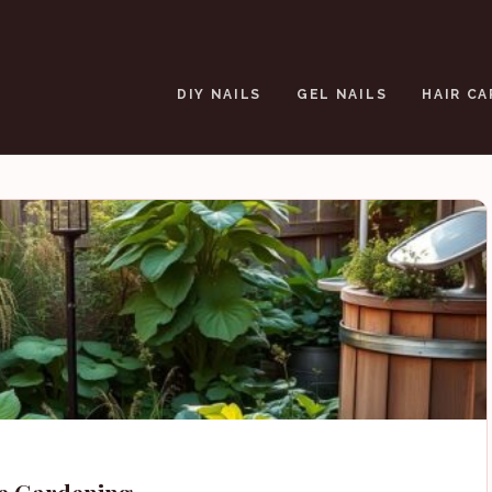
DIY NAILS
GEL NAILS
HAIR CA