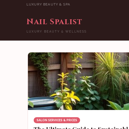
LUXURY BEAUTY & SPA
Nail Spalist
LUXURY BEAUTY & WELLNESS
SALON SERVICES & PRICES