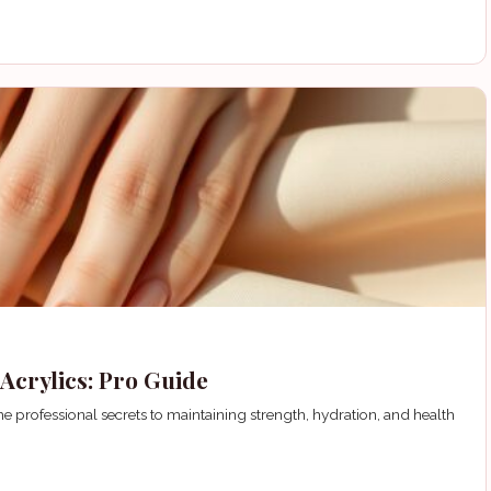
Acrylics: Pro Guide
e professional secrets to maintaining strength, hydration, and health