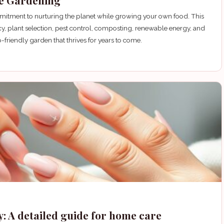
le Gardening
mmitment to nurturing the planet while growing your own food. This
cy, plant selection, pest control, composting, renewable energy, and
-friendly garden that thrives for years to come.
y: A detailed guide for home care