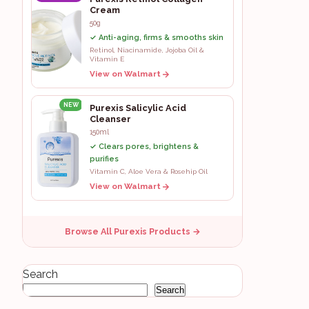
Cream
50g
✓ Anti-aging, firms & smooths skin
Retinol, Niacinamide, Jojoba Oil &
Vitamin E
View on Walmart
NEW
Purexis Salicylic Acid
Cleanser
150ml
✓ Clears pores, brightens &
purifies
Vitamin C, Aloe Vera & Rosehip Oil
View on Walmart
Browse All Purexis Products →
Search
Search