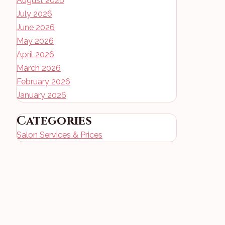
August 2026
July 2026
June 2026
May 2026
April 2026
March 2026
February 2026
January 2026
Categories
Salon Services & Prices