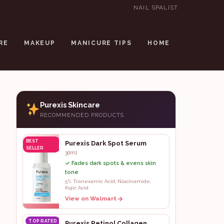
NAIL SPALIST
RE
MAKEUP
MANICURE TIPS
HOME
Purexis Skincare
RECOMMENDED PRODUCTS
BEST
Purexis Dark Spot Serum
SELLER
30ml
✓ Fades dark spots & evens skin
tone
5% Tranexamic Acid, Niacinamide,
Kojic Acid
View on Walmart
TOP RATED
Purexis Retinol Collagen