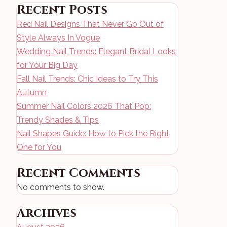
Recent Posts
Red Nail Designs That Never Go Out of
Style Always In Vogue
Wedding Nail Trends: Elegant Bridal Looks
for Your Big Day
Fall Nail Trends: Chic Ideas to Try This
Autumn
Summer Nail Colors 2026 That Pop:
Trendy Shades & Tips
Nail Shapes Guide: How to Pick the Right
One for You
Recent Comments
No comments to show.
Archives