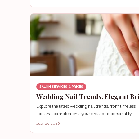
SALON SERVICES & PRICES
Wedding Nail Trends: Elegant Bri
Explore the latest wedding nail trends, from timeless 
look that complements your dress and personality.
July 25, 2026