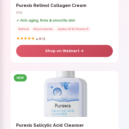
Purexis Retinol Collagen Cream
50g
✓ Anti-aging, firms & smooths skin
Retinol
Niacinamide
Jojoba Oil & Vitamin E
★★★★★
4.8/5
Shop on Walmart →
NEW
Purexis Salicylic Acid Cleanser