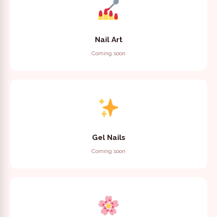
Nail Art
Coming soon
Gel Nails
Coming soon