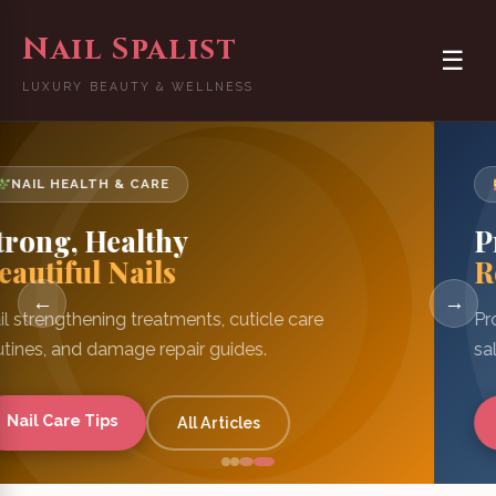
Nail Spalist
☰
LUXURY BEAUTY & WELLNESS
MANICURE TIPS & TRICKS
Pro Manicure
Results at Home
←
→
Professional manicure techniques, tools guide, and
salon-quality tips for DIY nails.
Manicure Guide
DIY Nails