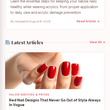
Learn the essential steps for keeping your natural nails
healthy while wearing acrylics, from proper application
to daily care and acrylic damage prevention.
By nailspalist
•
August 8, 2026
Read Article →
Latest Articles
View All →
SALON SERVICES & PRICES
Red Nail Designs That Never Go Out of Style Always
In Vogue