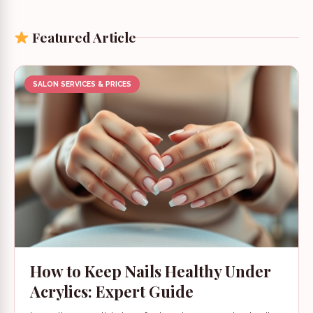
Featured Article
SALON SERVICES & PRICES
How to Keep Nails Healthy Under
Acrylics: Expert Guide