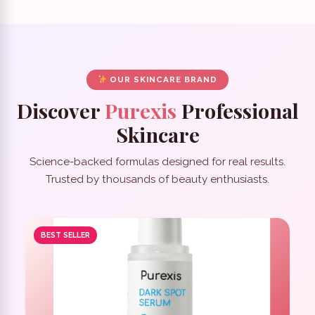
OUR SKINCARE BRAND
Discover
Purexis
Professional
Skincare
Science-backed formulas designed for real results.
Trusted by thousands of beauty enthusiasts.
BEST SELLER