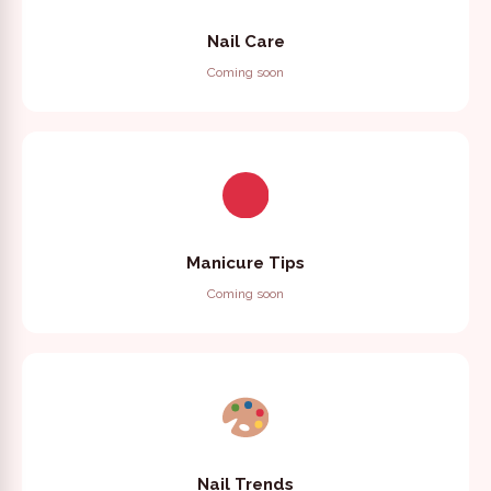
Nail Care
Coming soon
Manicure Tips
Coming soon
Nail Trends