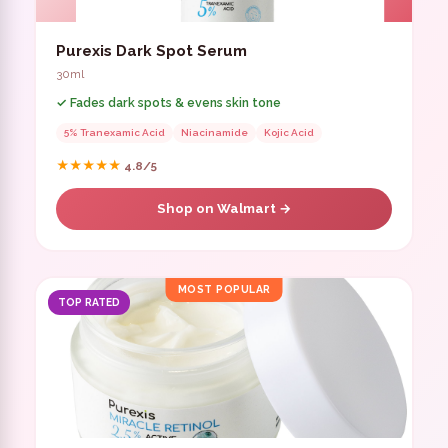
Purexis Dark Spot Serum
30ml
✓ Fades dark spots & evens skin tone
5% Tranexamic Acid
Niacinamide
Kojic Acid
★★★★★
4.8/5
Shop on Walmart →
MOST POPULAR
TOP RATED