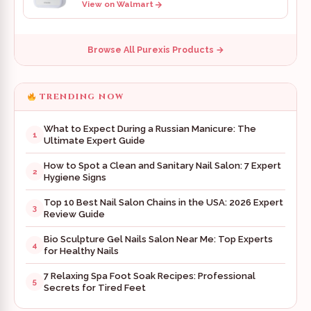
View on Walmart
Browse All Purexis Products →
TRENDING NOW
What to Expect During a Russian Manicure: The
1
Ultimate Expert Guide
How to Spot a Clean and Sanitary Nail Salon: 7 Expert
2
Hygiene Signs
Top 10 Best Nail Salon Chains in the USA: 2026 Expert
3
Review Guide
Bio Sculpture Gel Nails Salon Near Me: Top Experts
4
for Healthy Nails
7 Relaxing Spa Foot Soak Recipes: Professional
5
Secrets for Tired Feet