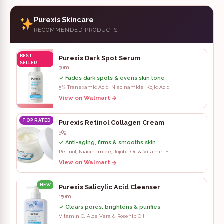
Purexis Skincare
RECOMMENDED PRODUCTS
BEST
Purexis Dark Spot Serum
SELLER
30ml
✓ Fades dark spots & evens skin tone
5% Tranexamic Acid, Niacinamide, Kojic Acid
View on Walmart
TOP RATED
Purexis Retinol Collagen Cream
50g
✓ Anti-aging, firms & smooths skin
Retinol, Niacinamide, Jojoba Oil & Vitamin E
View on Walmart
NEW
Purexis Salicylic Acid Cleanser
150ml
✓ Clears pores, brightens & purifies
Vitamin C, Aloe Vera & Rosehip Oil