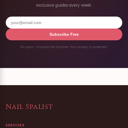
exclusive guides every week.
Subscribe Free
No spam. Unsubscribe anytime. Your privacy is protected.
Nail Spalist
SERVICES