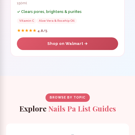
150ml
✓ Clears pores, brightens & purifies
Vitamin C
Aloe Vera & Rosehip Oil
★★★★★
4.8/5
Shop on Walmart →
BROWSE BY TOPIC
Explore
Nails Pa List Guides