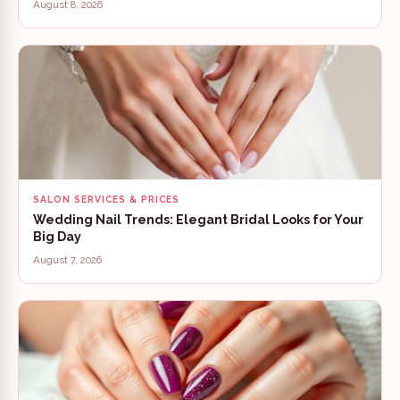
August 8, 2026
SALON SERVICES & PRICES
Wedding Nail Trends: Elegant Bridal Looks for Your
Big Day
August 7, 2026