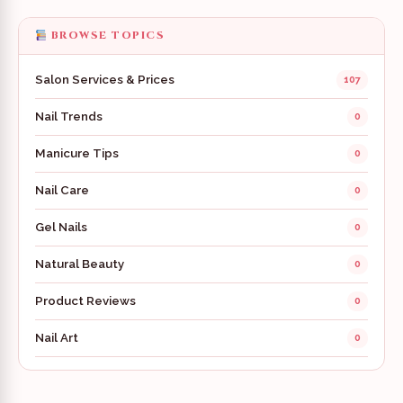
BROWSE TOPICS
Salon Services & Prices
107
Nail Trends
0
Manicure Tips
0
Nail Care
0
Gel Nails
0
Natural Beauty
0
Product Reviews
0
Nail Art
0