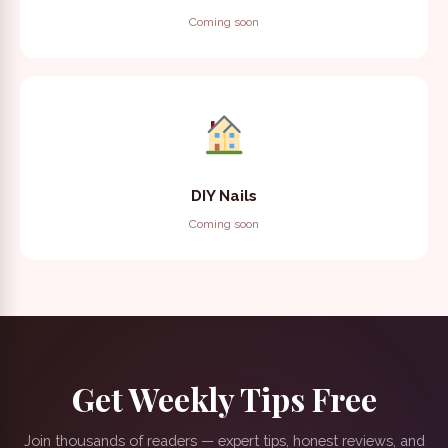
Coming soon
DIY Nails
Coming soon
Get Weekly Tips Free
Join thousands of readers — expert tips, honest reviews, and