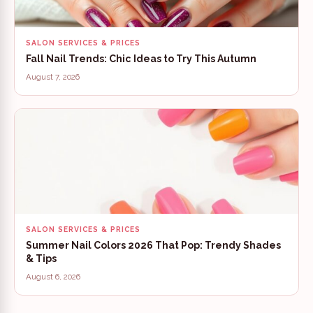
SALON SERVICES & PRICES
Fall Nail Trends: Chic Ideas to Try This Autumn
August 7, 2026
SALON SERVICES & PRICES
Summer Nail Colors 2026 That Pop: Trendy Shades
& Tips
August 6, 2026