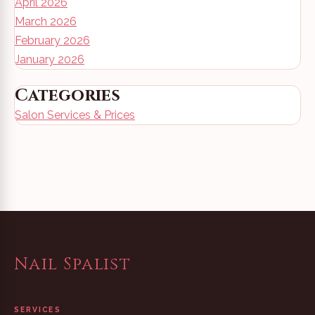
April 2026
March 2026
February 2026
January 2026
Categories
Salon Services & Prices
Nail Spalist
SERVICES