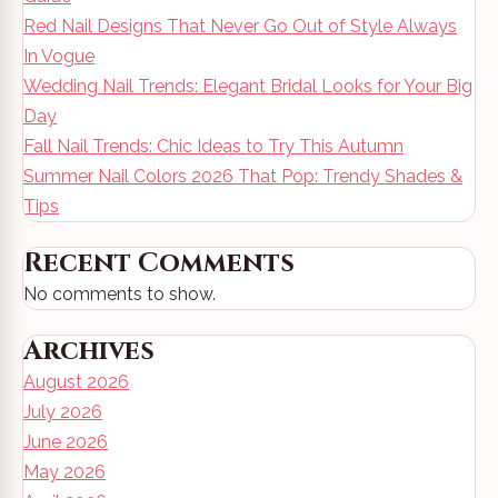
Red Nail Designs That Never Go Out of Style Always
In Vogue
Wedding Nail Trends: Elegant Bridal Looks for Your Big
Day
Fall Nail Trends: Chic Ideas to Try This Autumn
Summer Nail Colors 2026 That Pop: Trendy Shades &
Tips
Recent Comments
No comments to show.
Archives
August 2026
July 2026
June 2026
May 2026