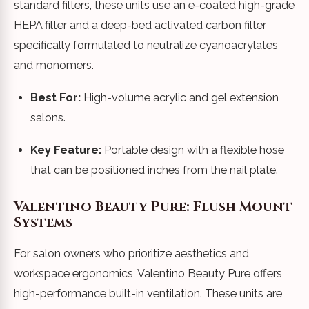
standard filters, these units use an e-coated high-grade
HEPA filter and a deep-bed activated carbon filter
specifically formulated to neutralize cyanoacrylates
and monomers.
Best For:
High-volume acrylic and gel extension
salons.
Key Feature:
Portable design with a flexible hose
that can be positioned inches from the nail plate.
Valentino Beauty Pure: Flush Mount
Systems
For salon owners who prioritize aesthetics and
workspace ergonomics, Valentino Beauty Pure offers
high-performance built-in ventilation. These units are