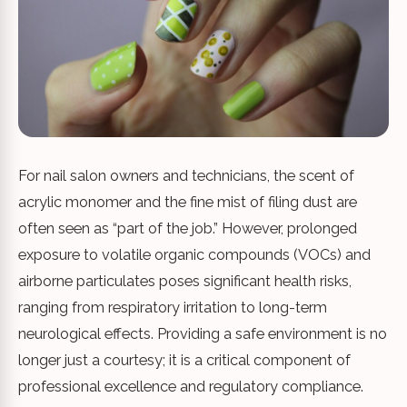
For nail salon owners and technicians, the scent of
acrylic monomer and the fine mist of filing dust are
often seen as “part of the job.” However, prolonged
exposure to volatile organic compounds (VOCs) and
airborne particulates poses significant health risks,
ranging from respiratory irritation to long-term
neurological effects. Providing a safe environment is no
longer just a courtesy; it is a critical component of
professional excellence and regulatory compliance.