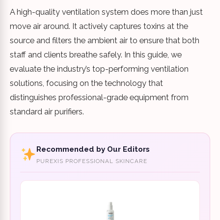
A high-quality ventilation system does more than just
move air around. It actively captures toxins at the
source and filters the ambient air to ensure that both
staff and clients breathe safely. In this guide, we
evaluate the industry’s top-performing ventilation
solutions, focusing on the technology that
distinguishes professional-grade equipment from
standard air purifiers.
Recommended by Our Editors
PUREXIS PROFESSIONAL SKINCARE