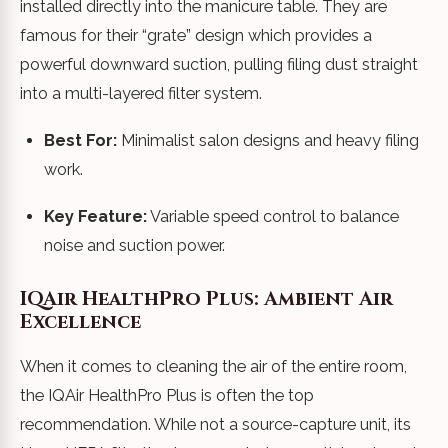
installed directly into the manicure table. They are
famous for their “grate” design which provides a
powerful downward suction, pulling filing dust straight
into a multi-layered filter system.
Best For:
Minimalist salon designs and heavy filing
work.
Key Feature:
Variable speed control to balance
noise and suction power.
IQAir HealthPro Plus: Ambient Air
Excellence
When it comes to cleaning the air of the entire room,
the IQAir HealthPro Plus is often the top
recommendation. While not a source-capture unit, its