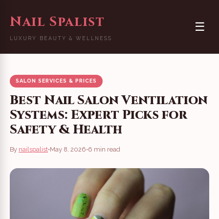
Nail Spalist
☰
LUXURY BEAUTY & WELLNESS
SALON SERVICES & PRICES
Best Nail Salon Ventilation
Systems: Expert Picks for
Safety & Health
By
nailspalist
•
May 8, 2026
•
6 min read