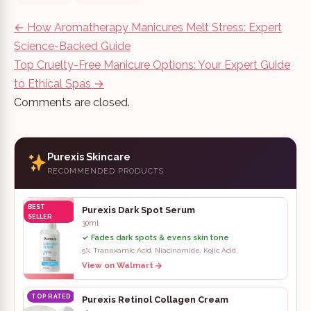
Post
←
How Aromatherapy Manicures Melt Stress: Expert
navigation
Science-Backed Guide
Top Cruelty-Free Manicure Options: Your Expert Guide
to Ethical Spas
→
Comments are closed.
Purexis Skincare
RECOMMENDED PRODUCTS
BEST
Purexis Dark Spot Serum
SELLER
30ml
✓ Fades dark spots & evens skin tone
5% Tranexamic Acid, Niacinamide, Kojic Acid
View on Walmart
TOP RATED
Purexis Retinol Collagen Cream