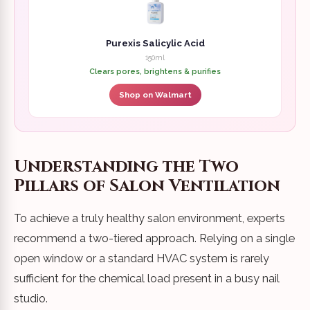
Purexis Salicylic Acid
150ml
Clears pores, brightens & purifies
Shop on Walmart
Understanding the Two
Pillars of Salon Ventilation
To achieve a truly healthy salon environment, experts
recommend a two-tiered approach. Relying on a single
open window or a standard HVAC system is rarely
sufficient for the chemical load present in a busy nail
studio.