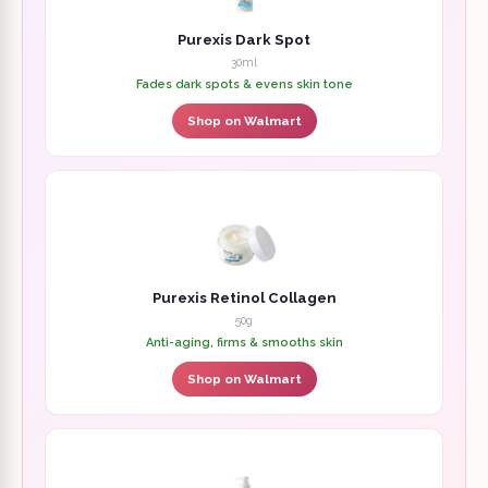
Purexis Dark Spot
30ml
Fades dark spots & evens skin tone
Shop on Walmart
Purexis Retinol Collagen
50g
Anti-aging, firms & smooths skin
Shop on Walmart