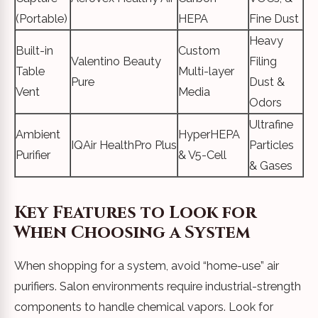
(Portable)
HEPA
Fine Dust
Heavy
Built-in
Custom
Valentino Beauty
Filing
Table
Multi-layer
Pure
Dust &
Vent
Media
Odors
Ultrafine
Ambient
HyperHEPA
IQAir HealthPro Plus
Particles
Purifier
& V5-Cell
& Gases
Key Features to Look for
When Choosing a System
When shopping for a system, avoid “home-use” air
purifiers. Salon environments require industrial-strength
components to handle chemical vapors. Look for