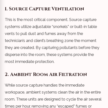
1. Source Capture Ventilation
This is the most critical component. Source capture
systems utilize adjustable “snorkels” or built-in table
vents to pull dust and fumes away from the
technician’s and client’s breathing zone the moment
they are created. By capturing pollutants before they
disperse into the room, these systems provide the
most immediate protection.
2. Ambient Room Air Filtration
While source capture handles the immediate
workspace, ambient systems clean the air in the entire
room. These units are designed to cycle the air several
times per hour, removing any “escaped” fumes or