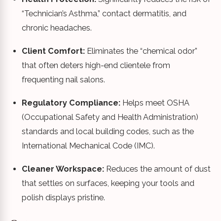
“Technician’s Asthma,” contact dermatitis, and
chronic headaches.
Client Comfort:
Eliminates the “chemical odor”
that often deters high-end clientele from
frequenting nail salons.
Regulatory Compliance:
Helps meet OSHA
(Occupational Safety and Health Administration)
standards and local building codes, such as the
International Mechanical Code (IMC).
Cleaner Workspace:
Reduces the amount of dust
that settles on surfaces, keeping your tools and
polish displays pristine.