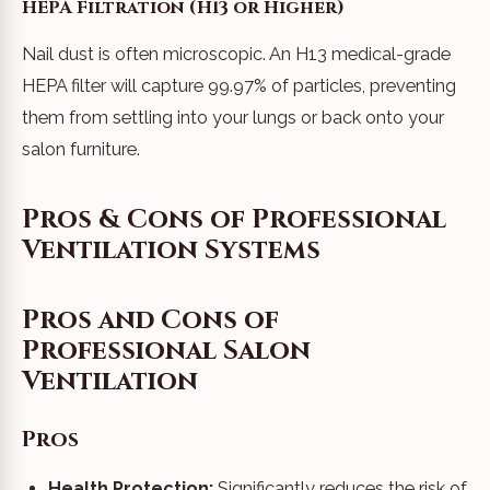
HEPA Filtration (H13 or Higher)
Nail dust is often microscopic. An H13 medical-grade
HEPA filter will capture 99.97% of particles, preventing
them from settling into your lungs or back onto your
salon furniture.
Pros & Cons of Professional
Ventilation Systems
Pros and Cons of
Professional Salon
Ventilation
Pros
Health Protection:
Significantly reduces the risk of