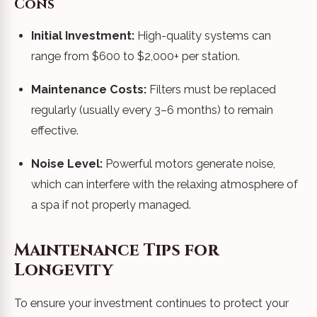
Cons
Initial Investment:
High-quality systems can
range from $600 to $2,000+ per station.
Maintenance Costs:
Filters must be replaced
regularly (usually every 3–6 months) to remain
effective.
Noise Level:
Powerful motors generate noise,
which can interfere with the relaxing atmosphere of
a spa if not properly managed.
Maintenance Tips for
Longevity
To ensure your investment continues to protect your