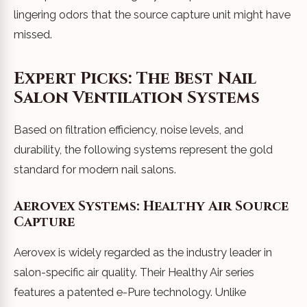
lingering odors that the source capture unit might have
missed.
Expert Picks: The Best Nail
Salon Ventilation Systems
Based on filtration efficiency, noise levels, and
durability, the following systems represent the gold
standard for modern nail salons.
Aerovex Systems: Healthy Air Source
Capture
Aerovex is widely regarded as the industry leader in
salon-specific air quality. Their Healthy Air series
features a patented e-Pure technology. Unlike