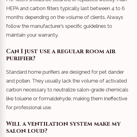
HEPA and carbon filters typically last between 4 to 6
months depending on the volume of clients. Always
follow the manufacturer’s specific guidelines to
maintain your warranty.
Can I just use a regular room air
purifier?
Standard home purifiers are designed for pet dander
and pollen. They usually lack the volume of activated
carbon necessary to neutralize salon-grade chemicals
like toluene or formaldehyde, making them ineffective
for professional use.
Will a ventilation system make my
salon loud?