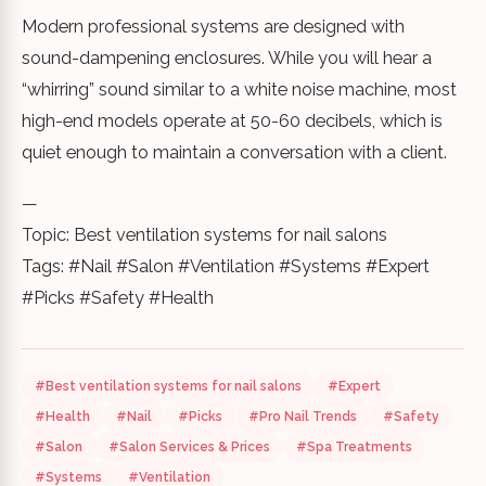
Modern professional systems are designed with
sound-dampening enclosures. While you will hear a
“whirring” sound similar to a white noise machine, most
high-end models operate at 50-60 decibels, which is
quiet enough to maintain a conversation with a client.
—
Topic: Best ventilation systems for nail salons
Tags: #Nail #Salon #Ventilation #Systems #Expert
#Picks #Safety #Health
#Best ventilation systems for nail salons
#Expert
#Health
#Nail
#Picks
#Pro Nail Trends
#Safety
#Salon
#Salon Services & Prices
#Spa Treatments
#Systems
#Ventilation