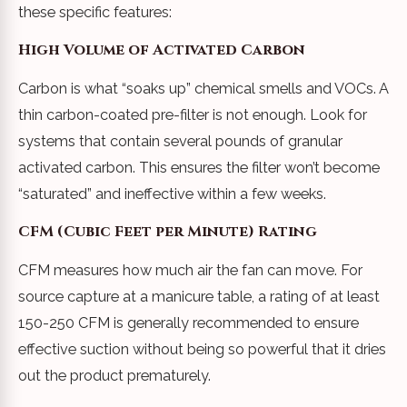
these specific features:
High Volume of Activated Carbon
Carbon is what “soaks up” chemical smells and VOCs. A
thin carbon-coated pre-filter is not enough. Look for
systems that contain several pounds of granular
activated carbon. This ensures the filter won’t become
“saturated” and ineffective within a few weeks.
CFM (Cubic Feet per Minute) Rating
CFM measures how much air the fan can move. For
source capture at a manicure table, a rating of at least
150-250 CFM is generally recommended to ensure
effective suction without being so powerful that it dries
out the product prematurely.