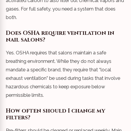
activated carbon to also filter out chemical vapors and
gases. For full safety, you need a system that does
both.
Does OSHA require ventilation in
nail salons?
Yes. OSHA requires that salons maintain a safe
breathing environment. While they do not always
mandate a specific brand, they require that “local
exhaust ventilation” be used during tasks that involve
hazardous chemicals to keep exposure below
permissible limits.
How often should I change my
filters?
Pre-filters should be cleaned or replaced weekly. Main