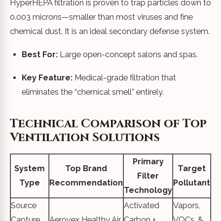
HyperHEPA filtration is proven to trap particles down to
0.003 microns—smaller than most viruses and fine
chemical dust. It is an ideal secondary defense system.
Best For:
Large open-concept salons and spas.
Key Feature:
Medical-grade filtration that
eliminates the “chemical smell” entirely.
Technical Comparison of Top
Ventilation Solutions
Primary
System
Top Brand
Target
Filter
Type
Recommendation
Pollutant
Technology
Source
Activated
Vapors,
Capture
Aerovex Healthy Air
Carbon +
VOCs, &