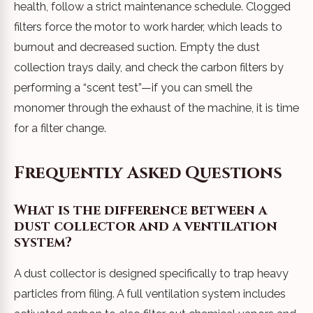
health, follow a strict maintenance schedule. Clogged
filters force the motor to work harder, which leads to
burnout and decreased suction. Empty the dust
collection trays daily, and check the carbon filters by
performing a “scent test”—if you can smell the
monomer through the exhaust of the machine, it is time
for a filter change.
Frequently Asked Questions
What is the difference between a
dust collector and a ventilation
system?
A dust collector is designed specifically to trap heavy
particles from filing. A full ventilation system includes