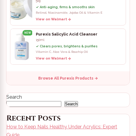
50g
✓ Anti-aging, firms & smooths skin
Retinol, Niacinamide, Jojoba Oil & Vitamin E
View on Walmart
NEW
Purexis Salicylic Acid Cleanser
150ml
✓ Clears pores, brightens & purifies
Vitamin C, Aloe Vera & Rosehip Oil
View on Walmart
Browse All Purexis Products →
Search
Search
Recent Posts
How to Keep Nails Healthy Under Acrylics: Expert
Guide