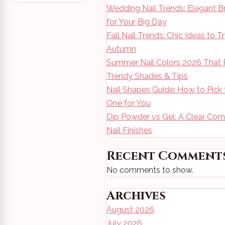
Wedding Nail Trends: Elegant B
for Your Big Day
Fall Nail Trends: Chic Ideas to T
Autumn
Summer Nail Colors 2026 That 
Trendy Shades & Tips
Nail Shapes Guide: How to Pick 
One for You
Dip Powder vs Gel: A Clear Com
Nail Finishes
Recent Comment
No comments to show.
Archives
August 2026
July 2026