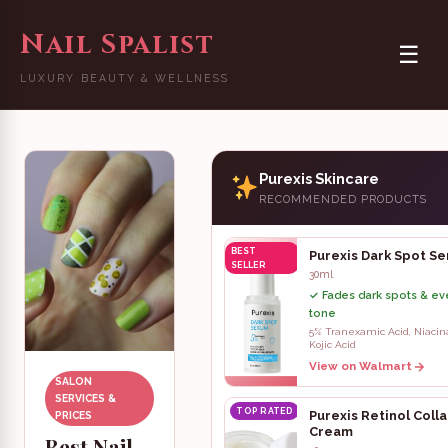
Nail Spalist
☰
LUXURY BEAUTY & WELLNESS
Purexis Skincare
RECOMMENDED PRODUCTS
BEST
Purexis Dark Spot S
SELLER
30ml
✓ Fades dark spots & ev
tone
5% Tranexamic Acid, Niaci
Kojic Acid
View on Walmart
SALON
SERVICES &
TOP RATED
Purexis Retinol Coll
PRICES
Cream
Best Nail