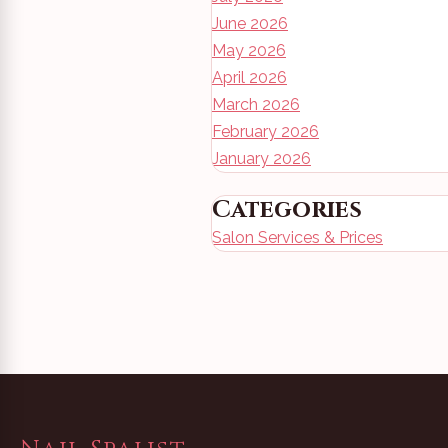
June 2026
May 2026
April 2026
March 2026
February 2026
January 2026
Categories
Salon Services & Prices