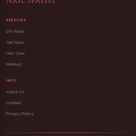
Nail Spalist
SERVICES
DIY Nails
Gel Nails
Hair Care
Makeup
INFO
About Us
Contact
Privacy Policy