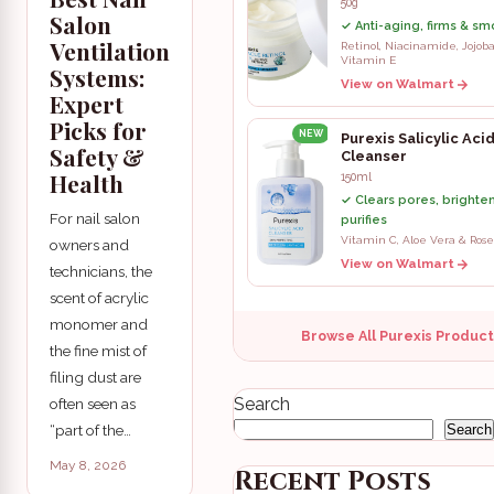
50g
Salon
✓ Anti-aging, firms & sm
Ventilation
Retinol, Niacinamide, Jojoba
Vitamin E
Systems:
View on Walmart
Expert
Picks for
NEW
Purexis Salicylic Aci
Safety &
Cleanser
Health
150ml
✓ Clears pores, brighte
For nail salon
purifies
Vitamin C, Aloe Vera & Rose
owners and
View on Walmart
technicians, the
scent of acrylic
monomer and
Browse All Purexis Produc
the fine mist of
filing dust are
Search
often seen as
“part of the…
Search
May 8, 2026
Recent Posts