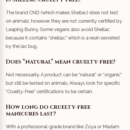
The brand CND (which makes Shellac) does not test
on animals; however, they are not currently certified by
Leaping Bunny. Some vegans also avoid Shellac
because it contains “shellac,” which is a resin secreted
by the lac bug.
Does “natural” mean cruelty-free?
Not necessarily. A product can be “natural” or “organic”
but still be tested on animals. Always look for specific
“Cruelty-Free” certifications to be certain.
How long do cruelty-free
manicures last?
With a professional-grade brand like Zoya or Madam