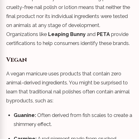
cruelty-free nail polish or lotion means that neither the
final product nor its individual ingredients were tested
on animals at any stage of development.
Organizations like
Leaping Bunny
and
PETA
provide
certifications to help consumers identify these brands.
Vegan
A vegan manicure uses products that contain zero
animal-derived ingredients. You might be surprised to
learn that traditional nail polishes often contain animal
byproducts, such as:
Guanine:
Often derived from fish scales to create a
shimmery effect.
Carmine:
A red pigment made from crushed