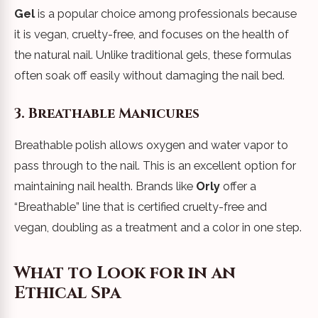
Gel
is a popular choice among professionals because
it is vegan, cruelty-free, and focuses on the health of
the natural nail. Unlike traditional gels, these formulas
often soak off easily without damaging the nail bed.
3. Breathable Manicures
Breathable polish allows oxygen and water vapor to
pass through to the nail. This is an excellent option for
maintaining nail health. Brands like
Orly
offer a
“Breathable” line that is certified cruelty-free and
vegan, doubling as a treatment and a color in one step.
What to Look for in an
Ethical Spa