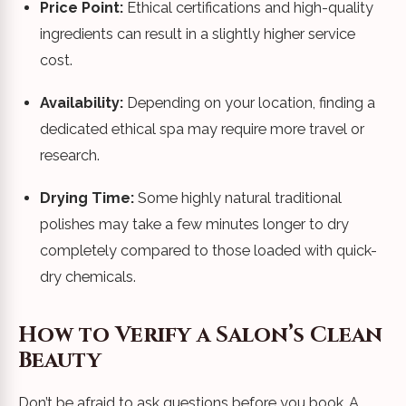
Price Point:
Ethical certifications and high-quality
ingredients can result in a slightly higher service
cost.
Availability:
Depending on your location, finding a
dedicated ethical spa may require more travel or
research.
Drying Time:
Some highly natural traditional
polishes may take a few minutes longer to dry
completely compared to those loaded with quick-
dry chemicals.
How to Verify a Salon’s Clean
Beauty
Don’t be afraid to ask questions before you book. A