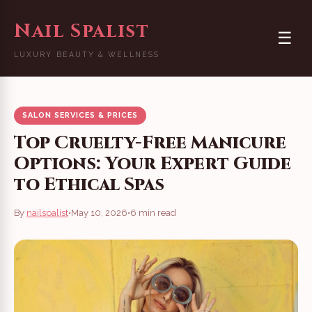
Nail Spalist
☰
LUXURY BEAUTY & WELLNESS
SALON SERVICES & PRICES
Top Cruelty-Free Manicure
Options: Your Expert Guide
to Ethical Spas
By
nailspalist
•
May 10, 2026
•
6 min read