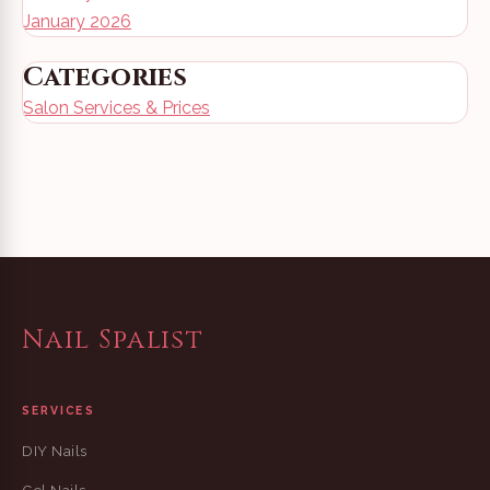
January 2026
Categories
Salon Services & Prices
Nail Spalist
SERVICES
DIY Nails