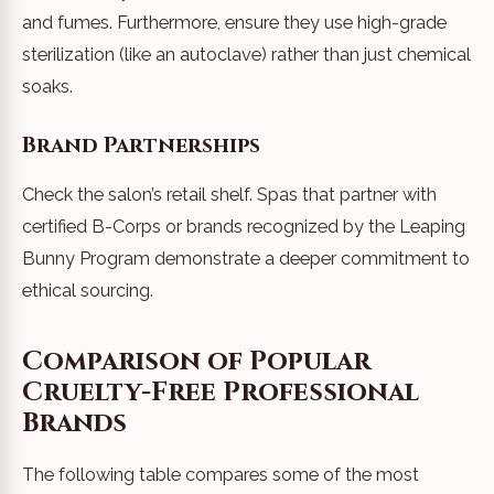
and fumes. Furthermore, ensure they use high-grade
sterilization (like an autoclave) rather than just chemical
soaks.
Brand Partnerships
Check the salon’s retail shelf. Spas that partner with
certified B-Corps or brands recognized by the Leaping
Bunny Program demonstrate a deeper commitment to
ethical sourcing.
Comparison of Popular
Cruelty-Free Professional
Brands
The following table compares some of the most