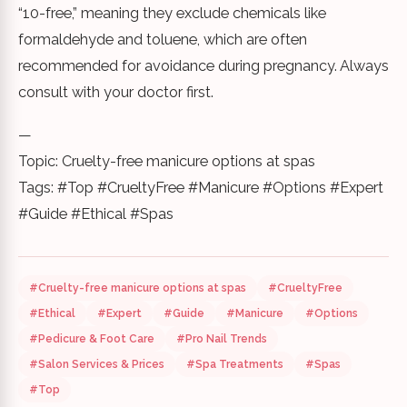
“10-free,” meaning they exclude chemicals like
formaldehyde and toluene, which are often
recommended for avoidance during pregnancy. Always
consult with your doctor first.
—
Topic: Cruelty-free manicure options at spas
Tags: #Top #CrueltyFree #Manicure #Options #Expert
#Guide #Ethical #Spas
#Cruelty-free manicure options at spas
#CrueltyFree
#Ethical
#Expert
#Guide
#Manicure
#Options
#Pedicure & Foot Care
#Pro Nail Trends
#Salon Services & Prices
#Spa Treatments
#Spas
#Top