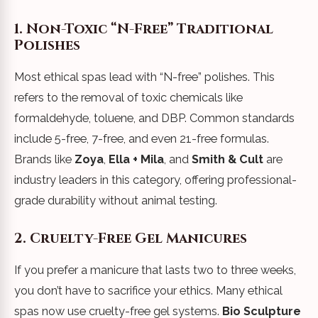
1. Non-Toxic “N-Free” Traditional
Polishes
Most ethical spas lead with “N-free” polishes. This
refers to the removal of toxic chemicals like
formaldehyde, toluene, and DBP. Common standards
include 5-free, 7-free, and even 21-free formulas.
Brands like
Zoya
,
Ella + Mila
, and
Smith & Cult
are
industry leaders in this category, offering professional-
grade durability without animal testing.
2. Cruelty-Free Gel Manicures
If you prefer a manicure that lasts two to three weeks,
you don’t have to sacrifice your ethics. Many ethical
spas now use cruelty-free gel systems.
Bio Sculpture