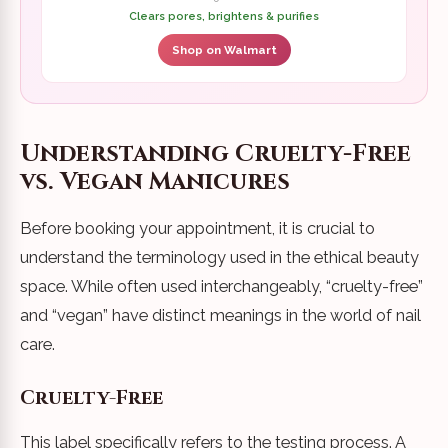
Clears pores, brightens & purifies
Shop on Walmart
Understanding Cruelty-Free
vs. Vegan Manicures
Before booking your appointment, it is crucial to
understand the terminology used in the ethical beauty
space. While often used interchangeably, “cruelty-free”
and “vegan” have distinct meanings in the world of nail
care.
Cruelty-Free
This label specifically refers to the testing process. A