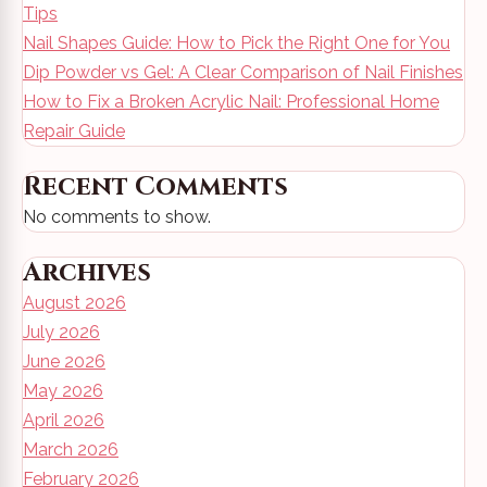
Tips
Nail Shapes Guide: How to Pick the Right One for You
Dip Powder vs Gel: A Clear Comparison of Nail Finishes
How to Fix a Broken Acrylic Nail: Professional Home
Repair Guide
Recent Comments
No comments to show.
Archives
August 2026
July 2026
June 2026
May 2026
April 2026
March 2026
February 2026