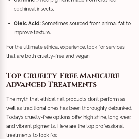
cochineal insects.
Oleic Acid:
Sometimes sourced from animal fat to
improve texture.
For the ultimate ethical experience, look for services
that are both cruelty-free and vegan.
Top Cruelty-Free Manicure
Advanced Treatments
The myth that ethical nail products don’t perform as
well as traditional ones has been thoroughly debunked.
Today’s cruelty-free options offer high shine, long wear,
and vibrant pigments. Here are the top professional
treatments to look for.