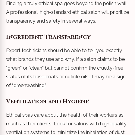
Finding a truly ethical spa goes beyond the polish wall.
A professional, high-standard ethical salon will prioritize
transparency and safety in several ways.
Ingredient Transparency
Expert technicians should be able to tell you exactly
what brands they use and why. If a salon claims to be
“green” or “clean” but cannot confirm the cruelty-free
status of its base coats or cuticle oils, it may be a sign
of “greenwashing.”
Ventilation and Hygiene
Ethical spas care about the health of their workers as
much as their clients. Look for salons with high-quality
ventilation systems to minimize the inhalation of dust