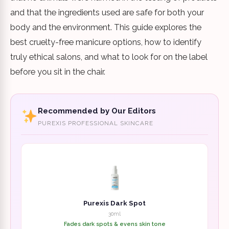
and that the ingredients used are safe for both your
body and the environment. This guide explores the
best cruelty-free manicure options, how to identify
truly ethical salons, and what to look for on the label
before you sit in the chair.
Recommended by Our Editors
PUREXIS PROFESSIONAL SKINCARE
Purexis Dark Spot
30ml
Fades dark spots & evens skin tone