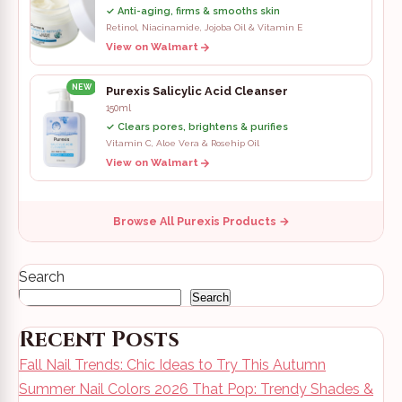
✓ Anti-aging, firms & smooths skin
Retinol, Niacinamide, Jojoba Oil & Vitamin E
View on Walmart
NEW
Purexis Salicylic Acid Cleanser
150ml
✓ Clears pores, brightens & purifies
Vitamin C, Aloe Vera & Rosehip Oil
View on Walmart
Browse All Purexis Products →
Search
Search
Recent Posts
Fall Nail Trends: Chic Ideas to Try This Autumn
Summer Nail Colors 2026 That Pop: Trendy Shades &