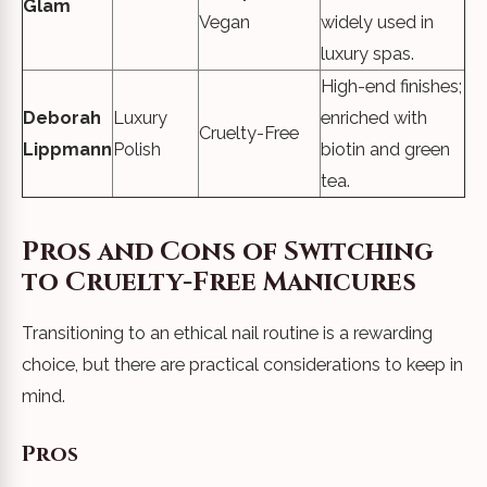
Glam
Vegan
widely used in
luxury spas.
High-end finishes;
Deborah
Luxury
enriched with
Cruelty-Free
Lippmann
Polish
biotin and green
tea.
Pros and Cons of Switching
to Cruelty-Free Manicures
Transitioning to an ethical nail routine is a rewarding
choice, but there are practical considerations to keep in
mind.
Pros