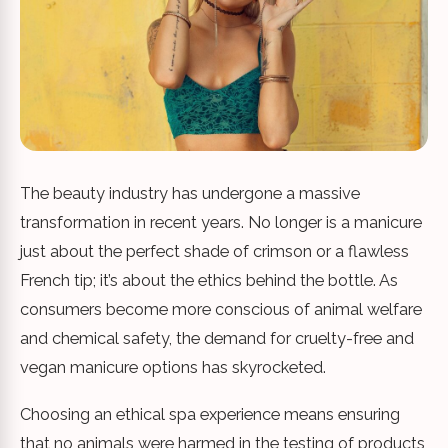
The beauty industry has undergone a massive
transformation in recent years. No longer is a manicure
just about the perfect shade of crimson or a flawless
French tip; it’s about the ethics behind the bottle. As
consumers become more conscious of animal welfare
and chemical safety, the demand for cruelty-free and
vegan manicure options has skyrocketed.
Choosing an ethical spa experience means ensuring
that no animals were harmed in the testing of products