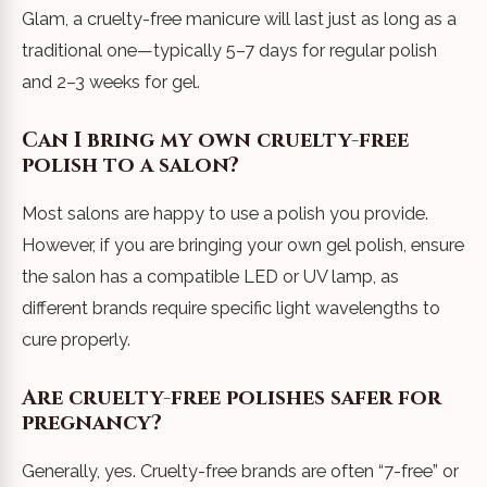
Glam, a cruelty-free manicure will last just as long as a
traditional one—typically 5–7 days for regular polish
and 2–3 weeks for gel.
Can I bring my own cruelty-free
polish to a salon?
Most salons are happy to use a polish you provide.
However, if you are bringing your own gel polish, ensure
the salon has a compatible LED or UV lamp, as
different brands require specific light wavelengths to
cure properly.
Are cruelty-free polishes safer for
pregnancy?
Generally, yes. Cruelty-free brands are often “7-free” or