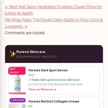
Post
←
Best Nail Salon Ventilation Systems: Expert Picks for
navigation
Safety & Health
Silk Wrap Nails: The Expert Salon Guide to Pros, Cons &
Longevity
→
Comments are closed.
Purexis Skincare
RECOMMENDED PRODUCTS
BEST
Purexis Dark Spot Serum
SELLER
30ml
✓ Fades dark spots & evens skin tone
5% Tranexamic Acid, Niacinamide, Kojic Acid
View on Walmart
TOP RATED
Purexis Retinol Collagen Cream
50g