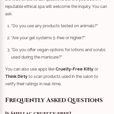
reputable ethical spa will welcome the inquiry. You can
ask:
“Do you use any products tested on animals?”
“Are your gel systems 5-free or higher?”
“Do you offer vegan options for lotions and scrubs
used during the manicure?”
You can also use apps like
Cruelty-Free Kitty
or
Think Dirty
to scan products used in the salon to
verify their ratings in real-time.
Frequently Asked Questions
Is Shellac cruelty-free?