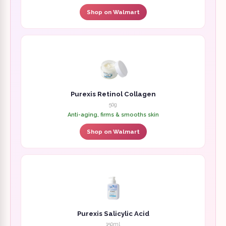
Shop on Walmart
Purexis Retinol Collagen
50g
Anti-aging, firms & smooths skin
Shop on Walmart
Purexis Salicylic Acid
150ml