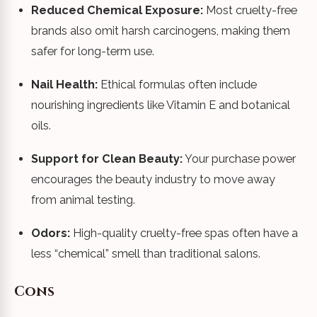
Reduced Chemical Exposure:
Most cruelty-free
brands also omit harsh carcinogens, making them
safer for long-term use.
Nail Health:
Ethical formulas often include
nourishing ingredients like Vitamin E and botanical
oils.
Support for Clean Beauty:
Your purchase power
encourages the beauty industry to move away
from animal testing.
Odors:
High-quality cruelty-free spas often have a
less “chemical” smell than traditional salons.
Cons