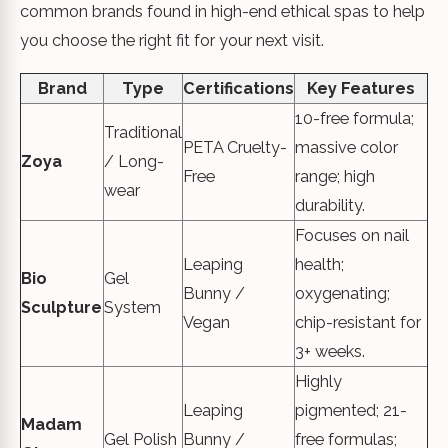
common brands found in high-end ethical spas to help
you choose the right fit for your next visit.
Brand
Type
Certifications
Key Features
10-free formula;
Traditional
PETA Cruelty-
massive color
Zoya
/ Long-
Free
range; high
wear
durability.
Focuses on nail
Leaping
health;
Bio
Gel
Bunny /
oxygenating;
Sculpture
System
Vegan
chip-resistant for
3+ weeks.
Highly
Leaping
pigmented; 21-
Madam
Gel Polish
Bunny /
free formulas;