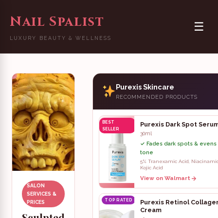
Nail Spalist
☰
LUXURY BEAUTY & WELLNESS
Purexis Skincare
RECOMMENDED PRODUCTS
BEST
Purexis Dark Spot Seru
SELLER
30ml
✓ Fades dark spots & evens 
tone
5% Tranexamic Acid, Niacinami
Kojic Acid
View on Walmart
SALON
SERVICES &
TOP RATED
Purexis Retinol Collage
PRICES
Cream
Sculpted