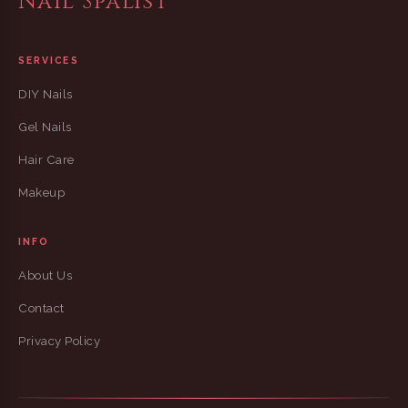
Nail Spalist
SERVICES
DIY Nails
Gel Nails
Hair Care
Makeup
INFO
About Us
Contact
Privacy Policy