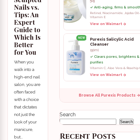
50g
Nails vs.
✓ Anti-aging, firms & smooth
Tips: An
Retinol, Niacinamide, Jojoba Oil
Vitamin E
Expert
View on Walmart
Guide to
Which Is
NEW
Purexis Salicylic Acid
Better
Cleanser
for You
150ml
✓ Clears pores, brightens &
When you
purifies
Vitamin C, Aloe Vera & Rosehip 
walk into a
View on Walmart
high-end nail
salon, you are
often faced
Browse All Purexis Products 
with a choice
that dictates
Search
not just the
look of your
Search
manicure,
Recent Posts
but…