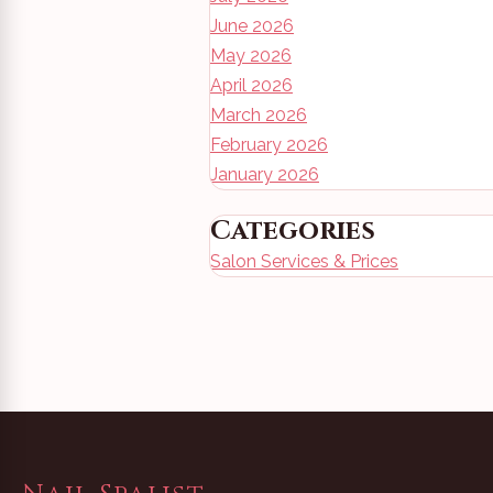
June 2026
May 2026
April 2026
March 2026
February 2026
January 2026
Categories
Salon Services & Prices