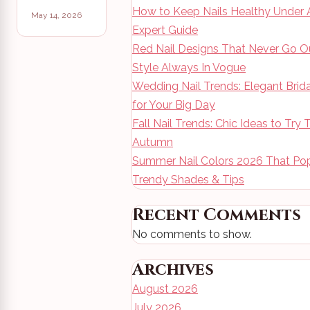
How to Keep Nails Healthy Under A
May 14, 2026
Expert Guide
Red Nail Designs That Never Go O
Style Always In Vogue
Wedding Nail Trends: Elegant Brid
for Your Big Day
Fall Nail Trends: Chic Ideas to Try 
Autumn
Summer Nail Colors 2026 That Pop
Trendy Shades & Tips
Recent Comments
No comments to show.
Archives
August 2026
July 2026