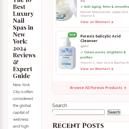
50g
Best
✓ Anti-aging, firms & smooths
Luxury
Retinol, Niacinamide, Jojoba Oil &
Vitamin E
Nail
View on Walmart
Spas in
New
NEW
Purexis Salicylic Acid
York:
Cleanser
2024
150ml
✓ Clears pores, brightens &
Reviews
purifies
&
Vitamin C, Aloe Vera & Rosehip Oi
Expert
View on Walmart
Guide
New York
Browse All Purexis Products →
City is often
considered
Search
the global
capital of
Search
wellness
Recent Posts
and high