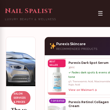
Nail Spalist
☰
LUXURY BEAUTY & WELLNESS
Purexis Skincare
RECOMMENDED PRODUCTS
BEST
Purexis Dark Spot Serum
SELLER
30ml
✓ Fades dark spots & evens s
tone
5% Tranexamic Acid, Niacinamide
Kojic Acid
View on Walmart
SALON
SERVICES
TOP RATED
Purexis Retinol Collagen
& PRICES
Cream
The 10