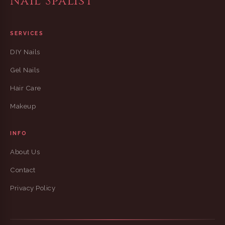
Nail Spalist
SERVICES
DIY Nails
Gel Nails
Hair Care
Makeup
INFO
About Us
Contact
Privacy Policy