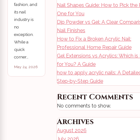
fashion, and
Nail Shapes Guide: How to Pick the 
its nail
One for You
industry is
Dip Powder vs Gel: A Clear Compari
no
Nail Finishes
exception.
How to Fix a Broken Acrylic Nail:
While a
Professional Home Repair Guide
quick
Gel Extensions vs Acrylics: Which is
corner…
for You? A Guide
May 24, 2026
how to apply acrylic nails: A Detaile
Step‑by‑Step Guide
Recent Comments
No comments to show.
Archives
August 2026
July 2026