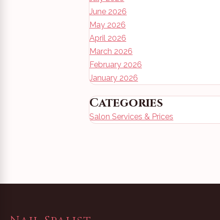
June 2026
May 2026
April 2026
March 2026
February 2026
January 2026
Categories
Salon Services & Prices